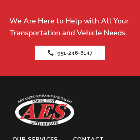
We Are Here to Help with All Your
Transportation and Vehicle Needs.
951-246-8147
OUR SERVICES
CONTACT