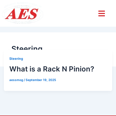
Steering
Steering
What is a Rack N Pinion?
aessmog
/
September 19, 2025