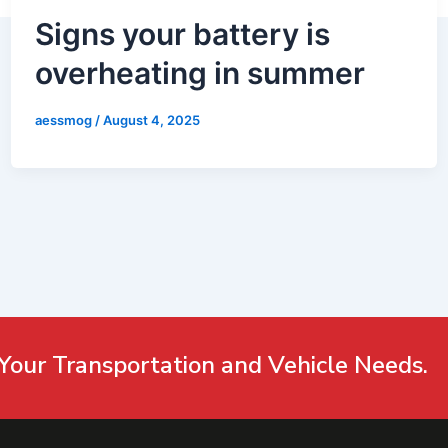
Signs your battery is
overheating in summer
aessmog
/
August 4, 2025
Your Transportation and Vehicle Needs.