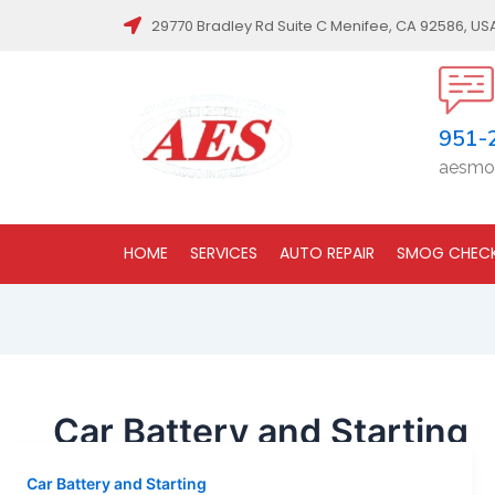
29770 Bradley Rd Suite C Menifee, CA 92586, US
951-
aesmo
HOME
SERVICES
AUTO REPAIR
SMOG CHEC
Car Battery and Starting
Car Battery and Starting