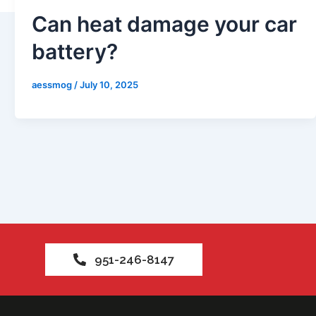
s
Can heat damage your car
battery?
aessmog
/
July 10, 2025
951-246-8147