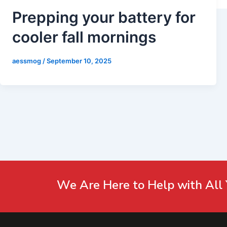
Prepping your battery for
cooler fall mornings
aessmog
/
September 10, 2025
We Are Here to Help with All 