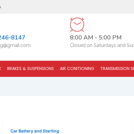
A
246-8147
8:00 AM - 5:00 PM
g@gmail.com
Closed on Saturdays and Su
K
BRAKES & SUSPENSIONS
AIR CONITIONING
TRANSMISSION S
Car Battery and Starting