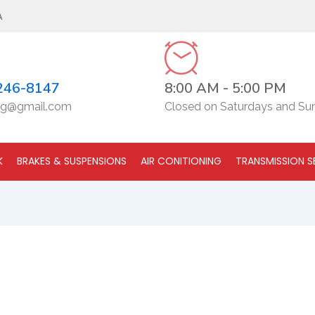
A
246-8147
8:00 AM - 5:00 PM
g@gmail.com
Closed on Saturdays and Su
K
BRAKES & SUSPENSIONS
AIR CONITIONING
TRANSMISSION S