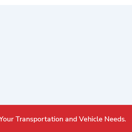
Your Transportation and Vehicle Needs.