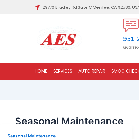
29770 Bradley Rd Suite C Menifee, CA 92586, US
951-
aesmo
HOME
SERVICES
AUTO REPAIR
SMOG CHEC
Seasonal Maintenance
Seasonal Maintenance