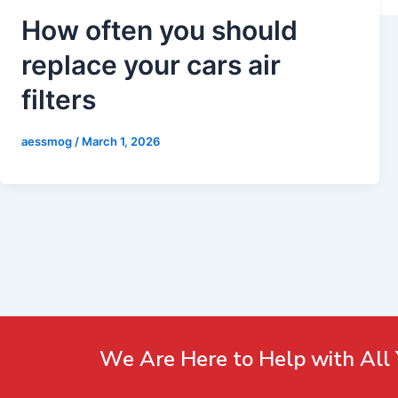
How often you should
replace your cars air
filters
aessmog
/
March 1, 2026
We Are Here to Help with All 