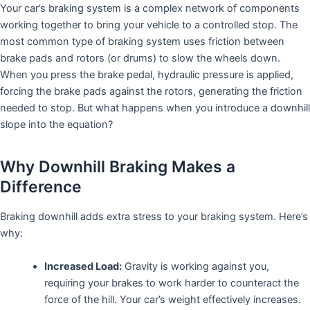
Your car’s braking system is a complex network of components
working together to bring your vehicle to a controlled stop. The
most common type of braking system uses friction between
brake pads and rotors (or drums) to slow the wheels down.
When you press the brake pedal, hydraulic pressure is applied,
forcing the brake pads against the rotors, generating the friction
needed to stop. But what happens when you introduce a downhill
slope into the equation?
Why Downhill Braking Makes a
Difference
Braking downhill adds extra stress to your braking system. Here’s
why:
Increased Load:
Gravity is working against you,
requiring your brakes to work harder to counteract the
force of the hill. Your car’s weight effectively increases.