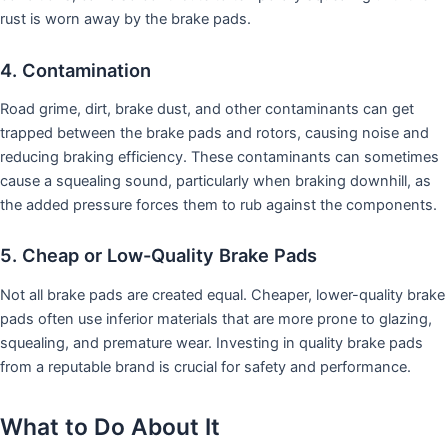
rust is worn away by the brake pads.
4. Contamination
Road grime, dirt, brake dust, and other contaminants can get
trapped between the brake pads and rotors, causing noise and
reducing braking efficiency. These contaminants can sometimes
cause a squealing sound, particularly when braking downhill, as
the added pressure forces them to rub against the components.
5. Cheap or Low-Quality Brake Pads
Not all brake pads are created equal. Cheaper, lower-quality brake
pads often use inferior materials that are more prone to glazing,
squealing, and premature wear. Investing in quality brake pads
from a reputable brand is crucial for safety and performance.
What to Do About It