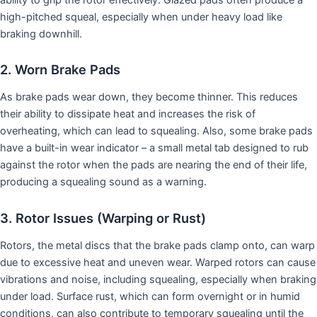
high-pitched squeal, especially when under heavy load like
braking downhill.
2. Worn Brake Pads
As brake pads wear down, they become thinner. This reduces
their ability to dissipate heat and increases the risk of
overheating, which can lead to squealing. Also, some brake pads
have a built-in wear indicator – a small metal tab designed to rub
against the rotor when the pads are nearing the end of their life,
producing a squealing sound as a warning.
3. Rotor Issues (Warping or Rust)
Rotors, the metal discs that the brake pads clamp onto, can warp
due to excessive heat and uneven wear. Warped rotors can cause
vibrations and noise, including squealing, especially when braking
under load. Surface rust, which can form overnight or in humid
conditions, can also contribute to temporary squealing until the