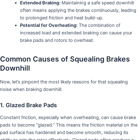
Extended Braking:
Maintaining a safe speed downhill
often means applying the brakes continuously, leading
to prolonged friction and heat build-up.
Potential for Overheating:
The combination of
increased load and extended braking can cause your
brake pads and rotors to overheat.
Common Causes of Squealing Brakes
Downhill
Now, let’s pinpoint the most likely reasons for that squealing
noise when braking downhill:
1. Glazed Brake Pads
Constant friction, especially when overheating, can cause brake
pads to become “glazed.” This means the friction material on the
pad surface has hardened and become smooth, reducing its
ability to grip the rotor effectively. Glazed pads often produce a