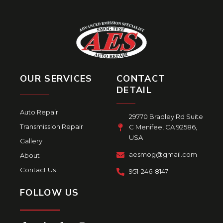
OUR SERVICES
CONTACT
DETAIL
Auto Repair
29770 Bradley Rd Suite
Transmission Repair
C Menifee, CA 92586,
USA
Gallery
aesmog@gmail.com
About
Contact Us
951-246-8147
FOLLOW US