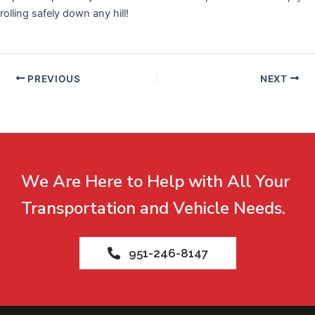
rolling safely down any hill!
PREVIOUS
NEXT
We Are Here to Help with All Your
Transportation and Vehicle Needs.
951-246-8147