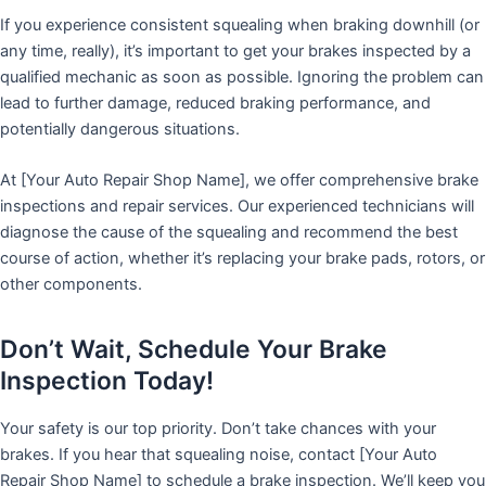
If you experience consistent squealing when braking downhill (or
any time, really), it’s important to get your brakes inspected by a
qualified mechanic as soon as possible. Ignoring the problem can
lead to further damage, reduced braking performance, and
potentially dangerous situations.
At [Your Auto Repair Shop Name], we offer comprehensive brake
inspections and repair services. Our experienced technicians will
diagnose the cause of the squealing and recommend the best
course of action, whether it’s replacing your brake pads, rotors, or
other components.
Don’t Wait, Schedule Your Brake
Inspection Today!
Your safety is our top priority. Don’t take chances with your
brakes. If you hear that squealing noise, contact [Your Auto
Repair Shop Name] to schedule a brake inspection. We’ll keep you