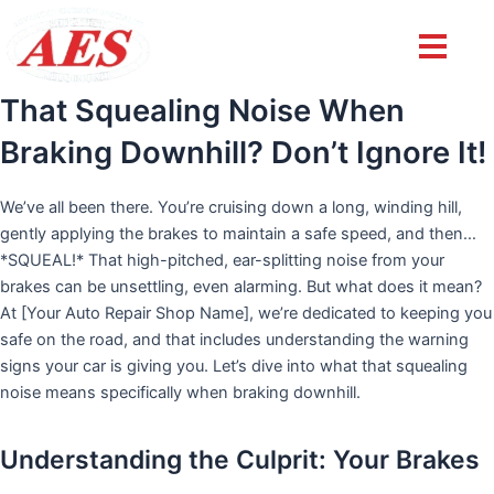
Post
navigation
That Squealing Noise When
Braking Downhill? Don’t Ignore It!
We’ve all been there. You’re cruising down a long, winding hill,
gently applying the brakes to maintain a safe speed, and then…
*SQUEAL!* That high-pitched, ear-splitting noise from your
brakes can be unsettling, even alarming. But what does it mean?
At [Your Auto Repair Shop Name], we’re dedicated to keeping you
safe on the road, and that includes understanding the warning
signs your car is giving you. Let’s dive into what that squealing
noise means specifically when braking downhill.
Understanding the Culprit: Your Brakes