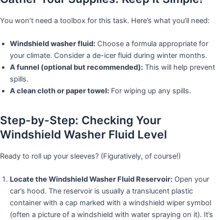
You won’t need a toolbox for this task. Here’s what you’ll need:
Windshield washer fluid:
Choose a formula appropriate for
your climate. Consider a de-icer fluid during winter months.
A funnel (optional but recommended):
This will help prevent
spills.
A clean cloth or paper towel:
For wiping up any spills.
Step-by-Step: Checking Your
Windshield Washer Fluid Level
Ready to roll up your sleeves? (Figuratively, of course!)
Locate the Windshield Washer Fluid Reservoir:
Open your
car’s hood. The reservoir is usually a translucent plastic
container with a cap marked with a windshield wiper symbol
(often a picture of a windshield with water spraying on it). It’s