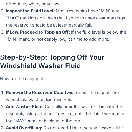
often blue, white, or yellow.
Inspect the Fluid Level:
Most reservoirs have “MIN” and
“MAX” markings on the side. If you can’t see clear markings,
the reservoir should be at least partially full.
If Low, Proceed to Topping Off:
If the fluid level is below the
“MIN” mark, or noticeably low, it’s time to add more.
Step-by-Step: Topping Off Your
Windshield Washer Fluid
Now for the easy part!
Remove the Reservoir Cap:
Twist or pull the cap off the
windshield washer fluid reservoir.
Add Washer Fluid:
Carefully pour the washer fluid into the
reservoir, using a funnel if desired, until the fluid level reaches
the “MAX” mark or is close to the top.
Avoid Overfilling:
Do not overfill the reservoir. Leave a little