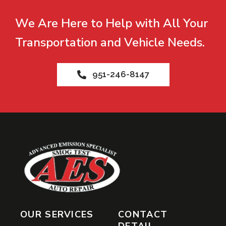
We Are Here to Help with All Your
Transportation and Vehicle Needs.
951-246-8147
OUR SERVICES
CONTACT
DETAIL