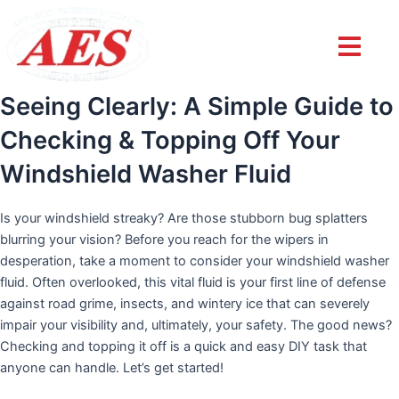
Post
navigation
Seeing Clearly: A Simple Guide to
Checking & Topping Off Your
Windshield Washer Fluid
Is your windshield streaky? Are those stubborn bug splatters
blurring your vision? Before you reach for the wipers in
desperation, take a moment to consider your windshield washer
fluid. Often overlooked, this vital fluid is your first line of defense
against road grime, insects, and wintery ice that can severely
impair your visibility and, ultimately, your safety. The good news?
Checking and topping it off is a quick and easy DIY task that
anyone can handle. Let’s get started!