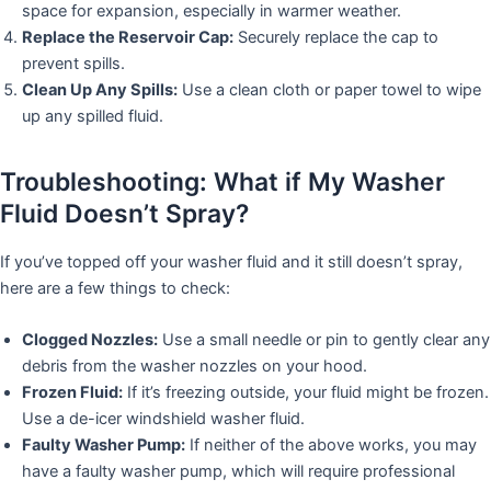
space for expansion, especially in warmer weather.
Replace the Reservoir Cap:
Securely replace the cap to
prevent spills.
Clean Up Any Spills:
Use a clean cloth or paper towel to wipe
up any spilled fluid.
Troubleshooting: What if My Washer
Fluid Doesn’t Spray?
If you’ve topped off your washer fluid and it still doesn’t spray,
here are a few things to check:
Clogged Nozzles:
Use a small needle or pin to gently clear any
debris from the washer nozzles on your hood.
Frozen Fluid:
If it’s freezing outside, your fluid might be frozen.
Use a de-icer windshield washer fluid.
Faulty Washer Pump:
If neither of the above works, you may
have a faulty washer pump, which will require professional