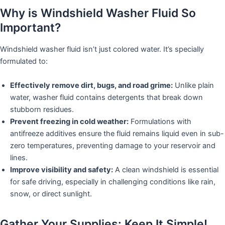
Why is Windshield Washer Fluid So
Important?
Windshield washer fluid isn’t just colored water. It’s specially
formulated to:
Effectively remove dirt, bugs, and road grime:
Unlike plain
water, washer fluid contains detergents that break down
stubborn residues.
Prevent freezing in cold weather:
Formulations with
antifreeze additives ensure the fluid remains liquid even in sub-
zero temperatures, preventing damage to your reservoir and
lines.
Improve visibility and safety:
A clean windshield is essential
for safe driving, especially in challenging conditions like rain,
snow, or direct sunlight.
Gather Your Supplies: Keep It Simple!