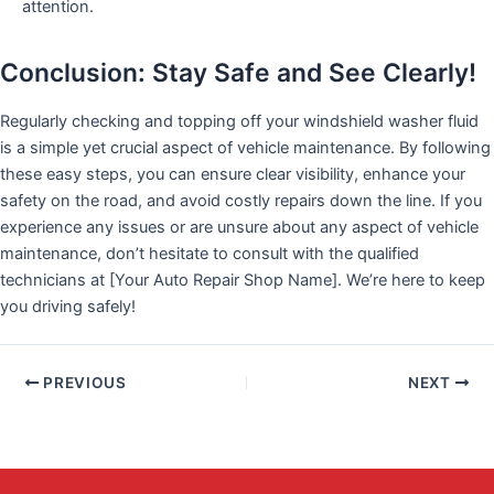
attention.
Conclusion: Stay Safe and See Clearly!
Regularly checking and topping off your windshield washer fluid
is a simple yet crucial aspect of vehicle maintenance. By following
these easy steps, you can ensure clear visibility, enhance your
safety on the road, and avoid costly repairs down the line. If you
experience any issues or are unsure about any aspect of vehicle
maintenance, don’t hesitate to consult with the qualified
technicians at [Your Auto Repair Shop Name]. We’re here to keep
you driving safely!
PREVIOUS
NEXT