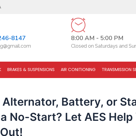
A
246-8147
8:00 AM - 5:00 PM
g@gmail.com
Closed on Saturdays and Su
K
BRAKES & SUSPENSIONS
AIR CONITIONING
TRANSMISSION S
r Alternator, Battery, or St
a No-Start? Let AES Help
 Out!