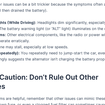
tor issues can be a bit trickier because the symptoms often 
 then drained the battery).
ts (While Driving):
Headlights dim significantly, especially
he battery warning light (or “ALT” light) illuminates on the
ems:
Other electrical components, like the radio or power 
erate erratically.
e may stall, especially at low speeds.
epeatedly):
You repeatedly need to jump-start the car, even
ongly suggests the alternator isn’t charging the battery prop
Caution: Don’t Rule Out Other
es
s are helpful, remember that other issues can mimic these
blown fuse, or even a clogged fuel filter can sometimes cau