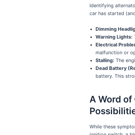
Identifying alterna
car has started (and
Dimming Headligh
Warning Lights:
T
Electrical Probl
malfunction or op
Stalling:
The engin
Dead Battery (R
battery. This str
A Word of 
Possibiliti
While these symptom
ignition switch, a 