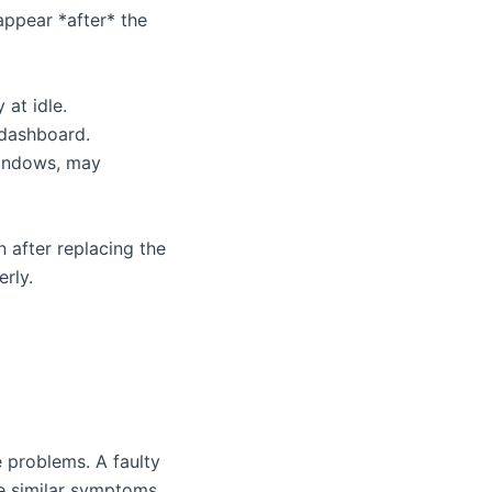
appear *after* the
 at idle.
 dashboard.
windows, may
 after replacing the
erly.
 problems. A faulty
se similar symptoms.