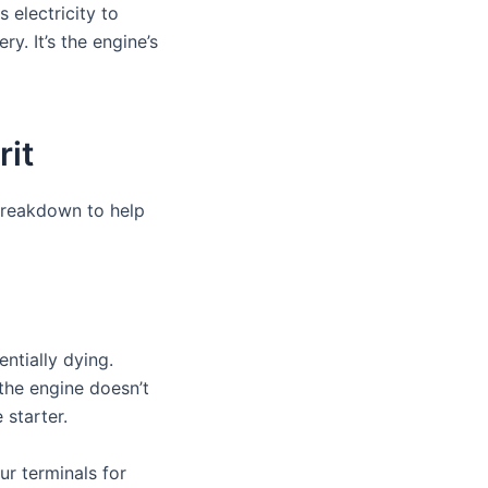
 electricity to
ry. It’s the engine’s
rit
breakdown to help
ntially dying.
the engine doesn’t
 starter.
r terminals for