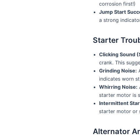
corrosion first!)
Jump Start Succ
a strong indicato
Starter Trou
Clicking Sound (
crank. This sugge
Grinding Noise:
A
indicates worn st
Whirring Noise:
A
starter motor is 
Intermittent Star
starter motor or 
Alternator A