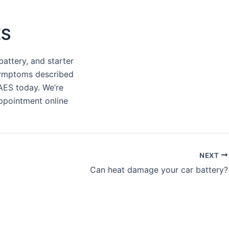
ES
battery, and starter
 symptoms described
 AES today. We’re
appointment online
NEXT
Can heat damage your car battery?