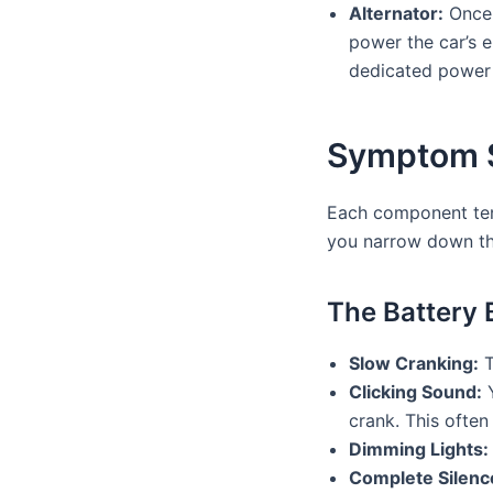
Alternator:
Once t
power the car’s el
dedicated power 
Symptom Sl
Each component tend
you narrow down the
The Battery 
Slow Cranking:
T
Clicking Sound:
Y
crank. This often
Dimming Lights:
Complete Silenc