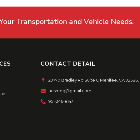
Your Transportation and Vehicle Needs.
CES
CONTACT DETAIL
29770 Bradley Rd Suite C Menifee, CA 92586,
aesmog@gmail.com
air
951-246-8147