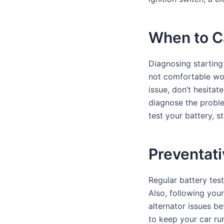
When to Ca
Diagnosing starting 
not comfortable work
issue, don’t hesita
diagnose the proble
test your battery, s
Preventati
Regular battery test
Also, following you
alternator issues b
to keep your car ru