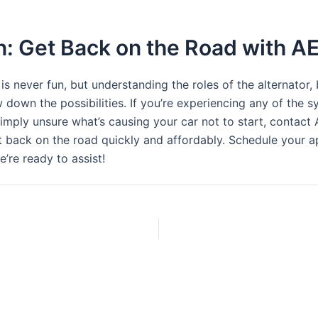
n: Get Back on the Road with A
 is never fun, but understanding the roles of the alternator, 
 down the possibilities. If you’re experiencing any of the
simply unsure what’s causing your car not to start, contact
t back on the road quickly and affordably. Schedule your 
e’re ready to assist!