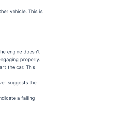
er vehicle. This is
the engine doesn’t
engaging properly.
rt the car. This
ver suggests the
dicate a failing