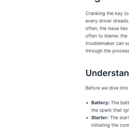
Cranking the key (or
every driver dreads.
often, the issue li
often to blame: the 
troublemaker can sa
through the process
Understand
Before we dive into 
Battery:
The batte
the spark that ig
Starter:
The start
initiating the co