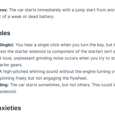
ess:
The car starts immediately with a jump start from anoth
r of a weak or dead battery.
bles
Single):
You hear a single click when you turn the key, but 
sts the starter solenoid (a component of the starter) isn’t 
 loud, unpleasant grinding noise occurs when you try to sta
arter gears.
 high-pitched whirring sound without the engine turning o
spinning freely but not engaging the flywheel.
ting:
The car starts sometimes, but not others. This could in
solenoid.
nxieties