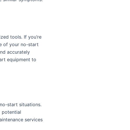
zed tools. If you’re
e of your no-start
and accurately
art equipment to
no-start situations.
 potential
aintenance services