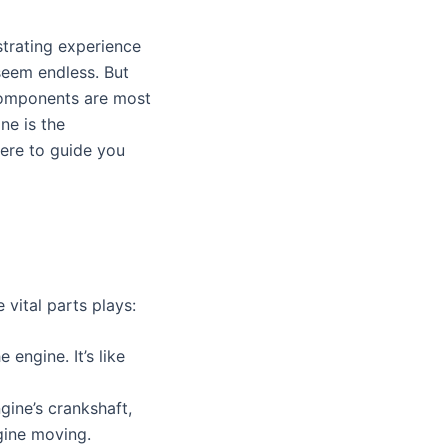
s
strating experience
 seem endless. But
 components are most
ne is the
ere to guide you
 vital parts plays:
 engine. It’s like
gine’s crankshaft,
ngine moving.