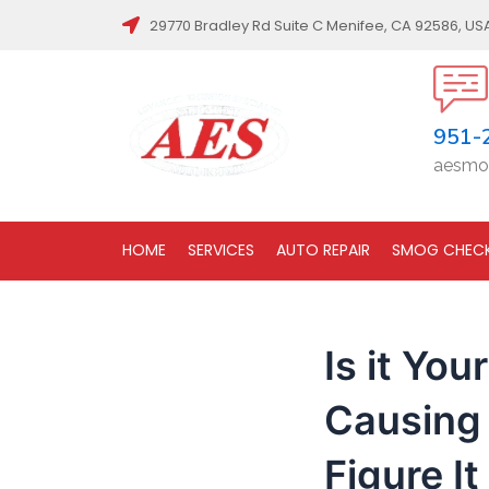
Post
29770 Bradley Rd Suite C Menifee, CA 92586, US
navigation
951-
aesmo
HOME
SERVICES
AUTO REPAIR
SMOG CHEC
Is it You
Causing 
Figure It