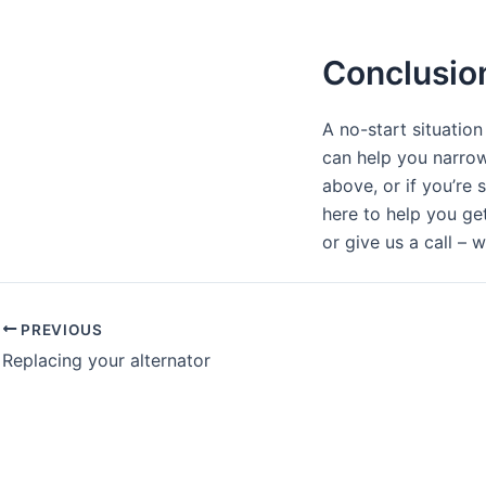
Conclusio
A no-start situation
can help you narrow
above, or if you’re 
here to help you ge
or give us a call – w
PREVIOUS
Replacing your alternator