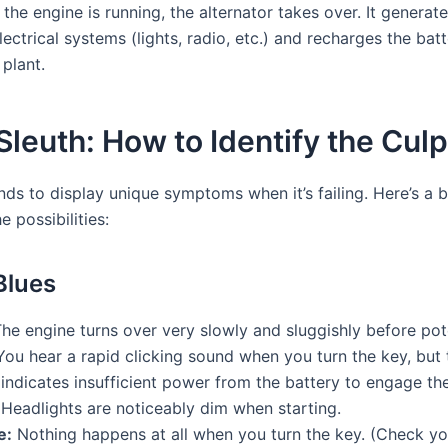
he engine is running, the alternator takes over. It generates
ectrical systems (lights, radio, etc.) and recharges the batte
plant.
euth: How to Identify the Culp
s to display unique symptoms when it’s failing. Here’s a 
 possibilities:
Blues
he engine turns over very slowly and sluggishly before pote
ou hear a rapid clicking sound when you turn the key, but 
 indicates insufficient power from the battery to engage the
Headlights are noticeably dim when starting.
e:
Nothing happens at all when you turn the key. (Check you