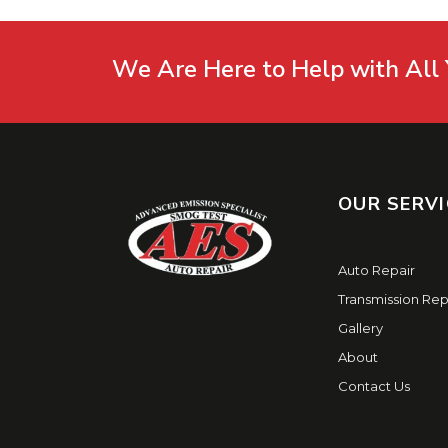
We Are Here to Help with All 
OUR SERVI
Auto Repair
Transmission Rep
Gallery
About
Contact Us