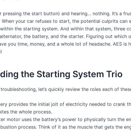
 pressing the start button) and hearing… nothing. It’s a fru
 When your car refuses to start, the potential culprits can
es within the starting system. And within that system, three
alternator, the battery, and the starter. Figuring out which o
ve you time, money, and a whole lot of headache. AES is h
!
ing the Starting System Trio
troubleshooting, let’s quickly review the roles each of these
ry provides the initial jolt of electricity needed to crank the
nites the whole process.
er motor uses the battery’s power to physically turn the en
mbustion process. Think of it as the muscle that gets the e