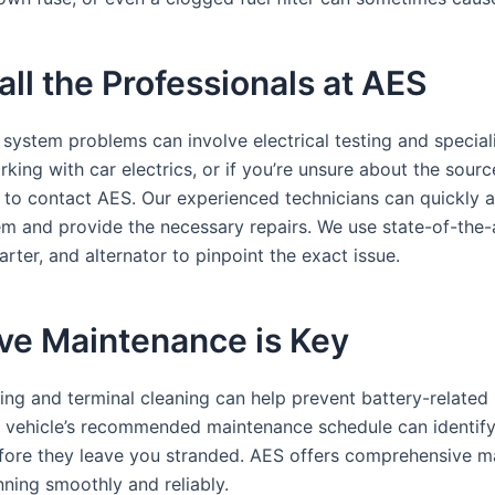
ll the Professionals at AES
system problems can involve electrical testing and speciali
ing with car electrics, or if you’re unsure about the sourc
te to contact AES. Our experienced technicians can quickly 
m and provide the necessary repairs. We use state-of-the-
tarter, and alternator to pinpoint the exact issue.
ve Maintenance is Key
ing and terminal cleaning can help prevent battery-related 
r vehicle’s recommended maintenance schedule can identify
efore they leave you stranded. AES offers comprehensive m
nning smoothly and reliably.