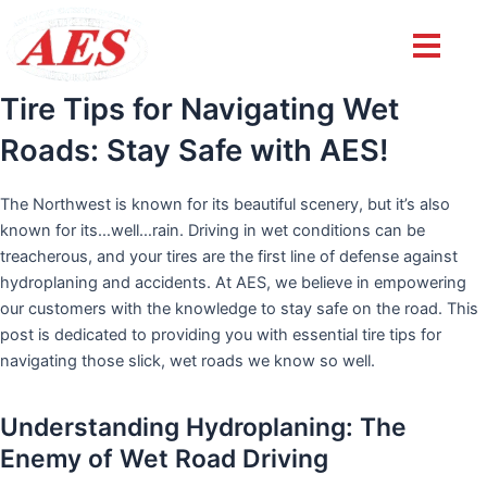
Post
navigation
Tire Tips for Navigating Wet
Roads: Stay Safe with AES!
The Northwest is known for its beautiful scenery, but it’s also
known for its…well…rain. Driving in wet conditions can be
treacherous, and your tires are the first line of defense against
hydroplaning and accidents. At AES, we believe in empowering
our customers with the knowledge to stay safe on the road. This
post is dedicated to providing you with essential tire tips for
navigating those slick, wet roads we know so well.
Understanding Hydroplaning: The
Enemy of Wet Road Driving