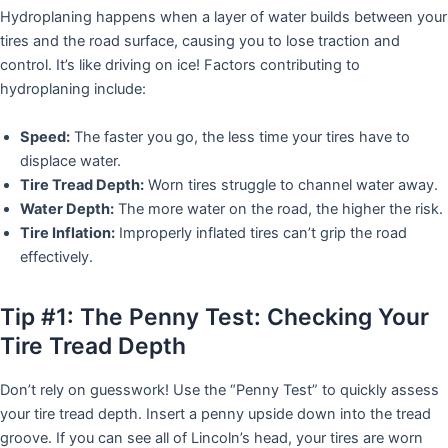
Hydroplaning happens when a layer of water builds between your
tires and the road surface, causing you to lose traction and
control. It’s like driving on ice! Factors contributing to
hydroplaning include:
Speed:
The faster you go, the less time your tires have to
displace water.
Tire Tread Depth:
Worn tires struggle to channel water away.
Water Depth:
The more water on the road, the higher the risk.
Tire Inflation:
Improperly inflated tires can’t grip the road
effectively.
Tip #1: The Penny Test: Checking Your
Tire Tread Depth
Don’t rely on guesswork! Use the “Penny Test” to quickly assess
your tire tread depth. Insert a penny upside down into the tread
groove. If you can see all of Lincoln’s head, your tires are worn