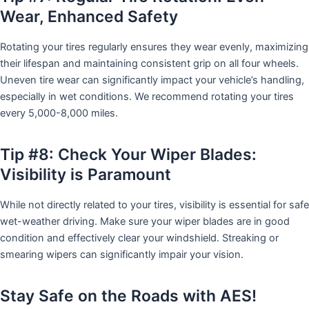
Wear, Enhanced Safety
Rotating your tires regularly ensures they wear evenly, maximizing
their lifespan and maintaining consistent grip on all four wheels.
Uneven tire wear can significantly impact your vehicle’s handling,
especially in wet conditions. We recommend rotating your tires
every 5,000-8,000 miles.
Tip #8: Check Your Wiper Blades:
Visibility is Paramount
While not directly related to your tires, visibility is essential for safe
wet-weather driving. Make sure your wiper blades are in good
condition and effectively clear your windshield. Streaking or
smearing wipers can significantly impair your vision.
Stay Safe on the Roads with AES!