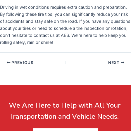
Driving in wet conditions requires extra caution and preparation.
By following these tire tips, you can significantly reduce your risk
of accidents and stay safe on the road. If you have any questions
about your tires or need to schedule a tire inspection or rotation,
don’t hesitate to contact us at AES. We’re here to help keep you
rolling safely, rain or shine!
PREVIOUS
NEXT
We Are Here to Help with All Your
Transportation and Vehicle Needs.