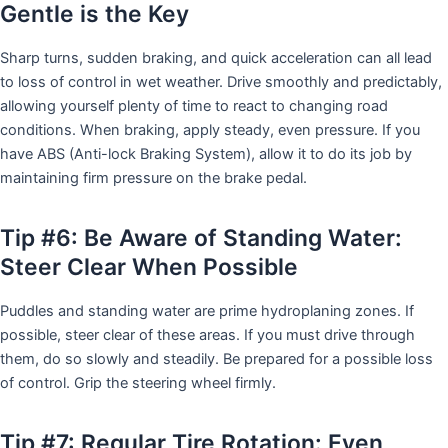
Gentle is the Key
Sharp turns, sudden braking, and quick acceleration can all lead
to loss of control in wet weather. Drive smoothly and predictably,
allowing yourself plenty of time to react to changing road
conditions. When braking, apply steady, even pressure. If you
have ABS (Anti-lock Braking System), allow it to do its job by
maintaining firm pressure on the brake pedal.
Tip #6: Be Aware of Standing Water:
Steer Clear When Possible
Puddles and standing water are prime hydroplaning zones. If
possible, steer clear of these areas. If you must drive through
them, do so slowly and steadily. Be prepared for a possible loss
of control. Grip the steering wheel firmly.
Tip #7: Regular Tire Rotation: Even