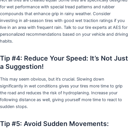
for wet performance with special tread patterns and rubber
compounds that enhance grip in rainy weather. Consider
investing in all-season tires with good wet traction ratings if you
live in an area with frequent rain. Talk to our tire experts at AES for
personalized recommendations based on your vehicle and driving
habits.
Tip #4: Reduce Your Speed: It’s Not Just
a Suggestion!
This may seem obvious, but it’s crucial. Slowing down
significantly in wet conditions gives your tires more time to grip
the road and reduces the risk of hydroplaning. Increase your
following distance as well, giving yourself more time to react to
sudden stops.
Tip #5: Avoid Sudden Movements: