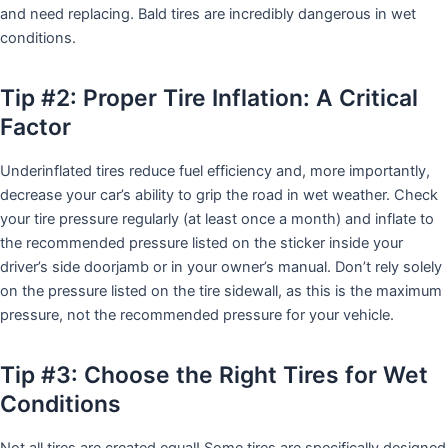
and need replacing. Bald tires are incredibly dangerous in wet
conditions.
Tip #2: Proper Tire Inflation: A Critical
Factor
Underinflated tires reduce fuel efficiency and, more importantly,
decrease your car’s ability to grip the road in wet weather. Check
your tire pressure regularly (at least once a month) and inflate to
the recommended pressure listed on the sticker inside your
driver’s side doorjamb or in your owner’s manual. Don’t rely solely
on the pressure listed on the tire sidewall, as this is the maximum
pressure, not the recommended pressure for your vehicle.
Tip #3: Choose the Right Tires for Wet
Conditions
Not all tires are created equal! Some tires are specifically designed