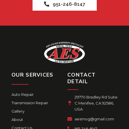
951-246-8147
OUR SERVICES
CONTACT
DETAIL
Auto Repair
29770 Bradley Rd Suite
Transmission Repair
C Menifee, CA 92586,
USA
Gallery
aesmog@gmail.com
About
Contact Us
951-246-8147